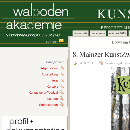
KUN
BERICHTE A
downloads
impressum
mail art 2013
contact
Browsing t
8. Mainzer KunstZw
kategorien
Jul 30, 2011
Kunstzwerg-Festiva
Allgemeines
Ausstellung
Intern
Konzert
Kunstzwerg-Festival
Lesung
Schaukasten