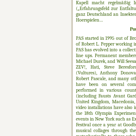
Kapell macht regelmäßig I
(„Erfahrungsfeld zur Entfalt
ganz Deutschland an Insekten 
Hoerspielen…
Po
PAS started in 1995 out of Bro
of Robert L. Pepper working 
PAS has evolved into a collec
line ups. Permanent members
Michael Durek, and Will Seesar
ZEV!, Hati, Steve Beresfo
(Vultures), Anthony Donovan
Robert Pascale, and many oth
have been on several comp
performed in various count
(including Fausts Avant Gard
United Kingdom, Macedonia,
video installations have also 
the 18th Olympia Experiment
events in New York such as 
Festival once a year at Good
musical collages through th