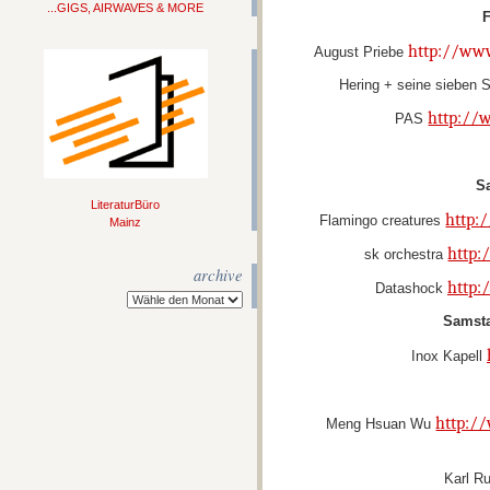
...GIGS, AIRWAVES & MORE
F
http://ww
August Priebe
Hering + seine sieben
http://
PAS
S
LiteraturBüro
http:
Flamingo creatures
Mainz
http:
sk orchestra
archive
http:
Datashock
Samsta
Inox Kapell
http:/
Meng Hsuan Wu
Karl R