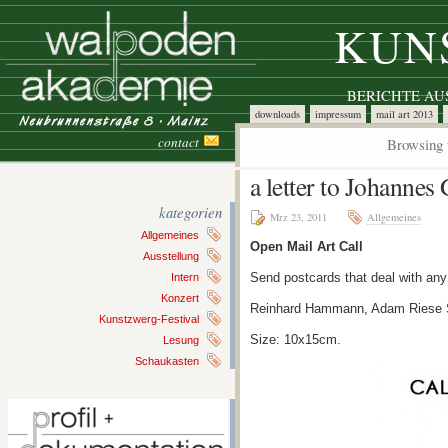
KUN
BERICHTE A
downloads
impressum
mail art 2013
contact
Browsing 
a letter to Johannes
kategorien
Mrz 23, 2011
Allgemeines
Allgemeines
Open Mail Art Call
Ausstellung
Send postcards that deal with any
Intern
Konzert
Reinhard Hammann, Adam Riese S
Kunstzwerg-Festival
Size: 10x15cm.
Lesung
Schaukasten