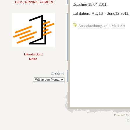
...GIGS, AIRWAVES & MORE
Deadline 15.04.2011.
Exhibition: May13 – June12 201
Ausschreibung
,
call
,
Mail Art
LiteraturBüro
Mainz
archive
Powered by