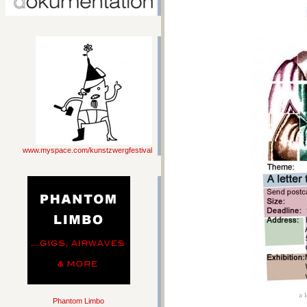
www.myspace.com/kunstzwergfestival
a 
Phantom Limbo